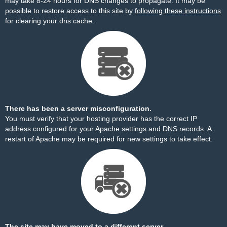
may take 8-24 hours for DNS changes to propagate. It may be
possible to restore access to this site by
following these instructions
for clearing your dns cache.
There has been a server misconfiguration.
You must verify that your hosting provider has the correct IP
address configured for your Apache settings and DNS records. A
restart of Apache may be required for new settings to take effect.
The site may have moved to a different server.