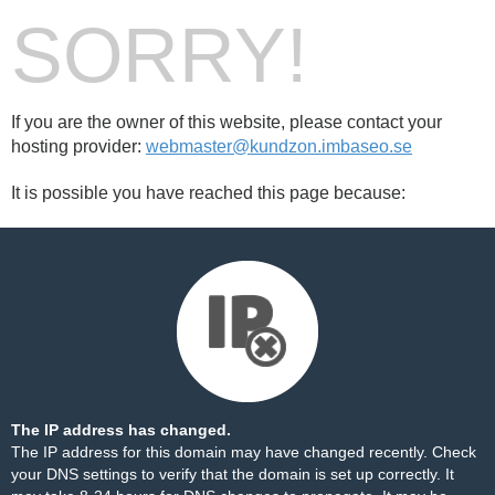
SORRY!
If you are the owner of this website, please contact your
hosting provider:
webmaster@kundzon.imbaseo.se
It is possible you have reached this page because:
The IP address has changed.
The IP address for this domain may have changed recently. Check
your DNS settings to verify that the domain is set up correctly. It